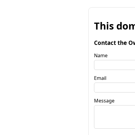
This dom
Contact the O
Name
Email
Message