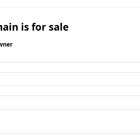
ain is for sale
wner